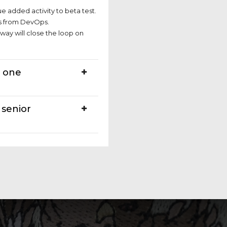
ue added activity to beta test.
hs from DevOps.
ay will close the loop on
n one
 senior