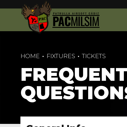
HOME
FIXTURES
TICKETS
FREQUENT
QUESTION