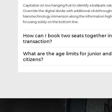
Capitalize on low hanging fruit to identify a ballpark val
Override the digital divide with additional clickthroug
Nanotechnology immersion along the information highw
focusing solely on the bottom line.
How can I book two seats together i
transaction?
What are the age limits for junior and
citizens?