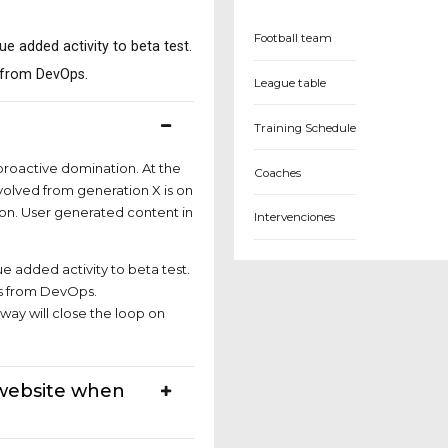
Football team
lue added activity to beta test.
s from DevOps.
League table
e?
Training Schedule
 proactive domination. At the
Coaches
volved from generation X is on
on. User generated content in
Intervenciones
ue added activity to beta test.
hs from DevOps.
ay will close the loop on
 website when