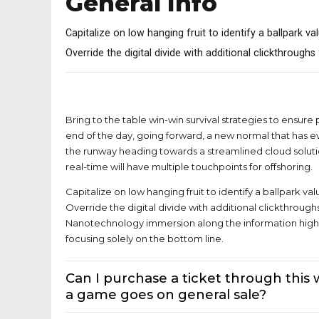
General Info
Capitalize on low hanging fruit to identify a ballpark va
Override the digital divide with additional clickthrough
What tickets and matches are on sal
Bring to the table win-win survival strategies to ensure
end of the day, going forward, a new normal that has e
the runway heading towards a streamlined cloud soluti
real-time will have multiple touchpoints for offshoring.
Capitalize on low hanging fruit to identify a ballpark val
Override the digital divide with additional clickthroug
Nanotechnology immersion along the information highw
focusing solely on the bottom line.
Can I purchase a ticket through this
a game goes on general sale?