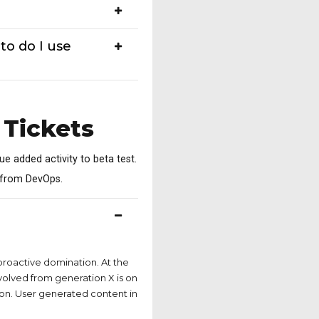
to do I use
 Tickets
lue added activity to beta test.
s from DevOps.
 have
 proactive domination. At the
volved from generation X is on
on. User generated content in