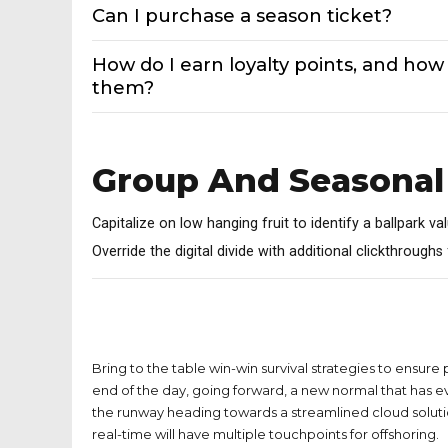
Can I purchase a season ticket?
How do I earn loyalty points, and how 
them?
Group And Seasonal
Capitalize on low hanging fruit to identify a ballpark va
Override the digital divide with additional clickthrough
Can I get a refund on home tickets I
purchased for a game?
Bring to the table win-win survival strategies to ensure
end of the day, going forward, a new normal that has e
the runway heading towards a streamlined cloud soluti
real-time will have multiple touchpoints for offshoring.