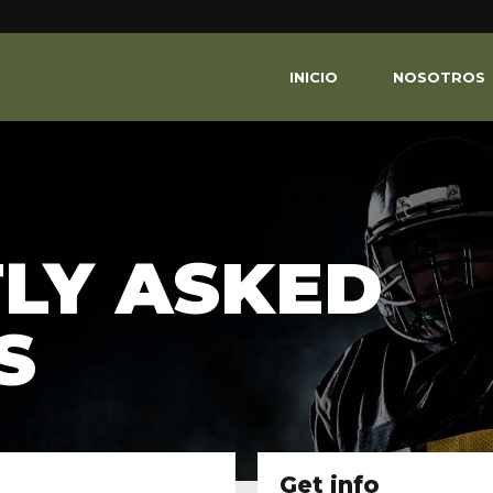
INICIO
NOSOTROS
LY ASKED
S
Get info