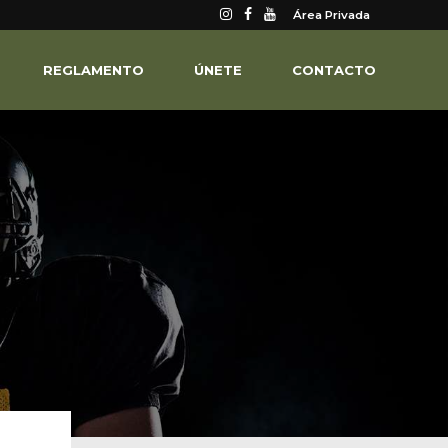
Área Privada
REGLAMENTO
ÚNETE
CONTACTO