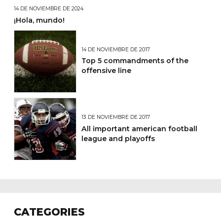
14 DE NOVIEMBRE DE 2024
¡Hola, mundo!
14 DE NOVIEMBRE DE 2017
Top 5 commandments of the
offensive line
13 DE NOVIEMBRE DE 2017
All important american football
league and playoffs
CATEGORIES