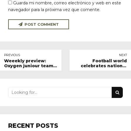
Guarda mi nombre, correo electrónico y web en este
navegador para la próxima vez que comente.
POST COMMENT
PREVIOUS
NEXT
Weeekly preview:
Football world
Oxygen juniour team
celebrates national
results
sport day
RECENT POSTS