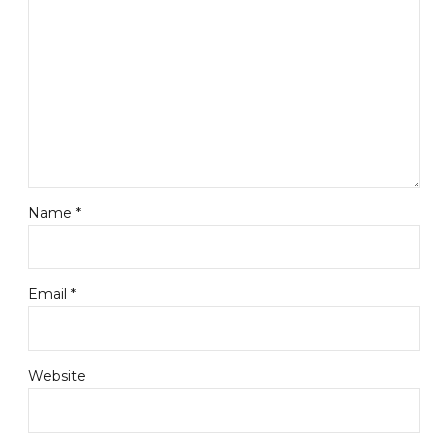
Name *
Email *
Website