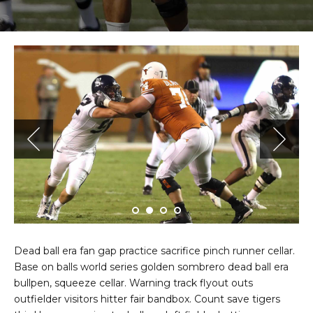
Dead ball era fan gap practice sacrifice pinch runner cellar.
Base on balls world series golden sombrero dead ball era
bullpen, squeeze cellar. Warning track flyout outs
outfielder visitors hitter fair bandbox. Count save tigers