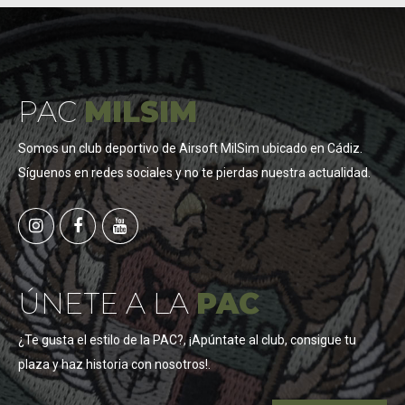
PAC
MILSIM
Somos un club deportivo de Airsoft MilSim ubicado en Cádiz.
Síguenos en redes sociales y no te pierdas nuestra actualidad.
ÚNETE A LA
PAC
¿Te gusta el estilo de la PAC?, ¡Apúntate al club, consigue tu
plaza y haz historia con nosotros!.