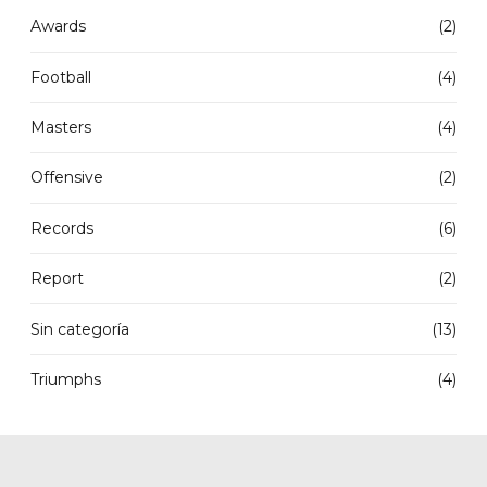
Awards
(2)
Football
(4)
Masters
(4)
Offensive
(2)
Records
(6)
Report
(2)
Sin categoría
(13)
Triumphs
(4)