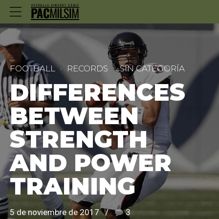
FOOTBALL
RECORDS
SIN CATEGORÍA
DIFFERENCES
BETWEEN
STRENGTH
AND POWER
TRAINING
5 de noviembre de 2017
3