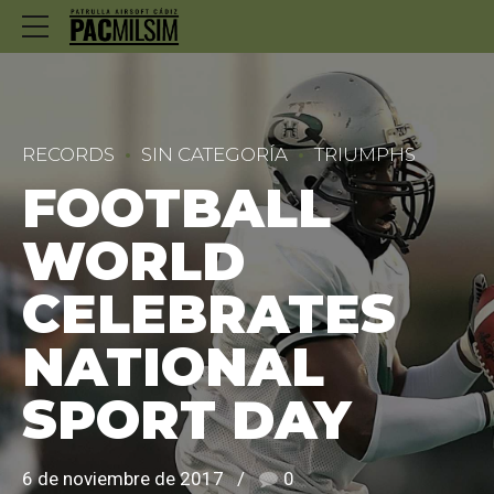
RECORDS
SIN CATEGORÍA
TRIUMPHS
FOOTBALL
WORLD
CELEBRATES
NATIONAL
SPORT DAY
6 de noviembre de 2017
0