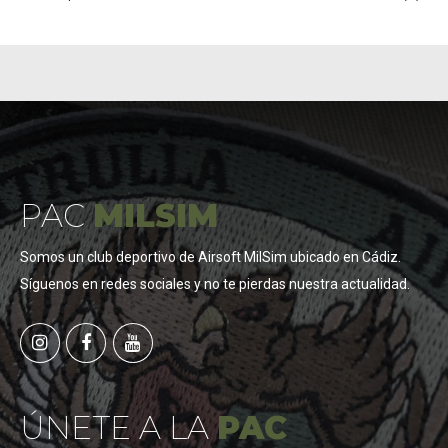
PAC
MILSIM
Somos un club deportivo de Airsoft MilSim ubicado en Cádiz.
Síguenos en redes sociales y no te pierdas nuestra actualidad.
ÚNETE A LA
PAC