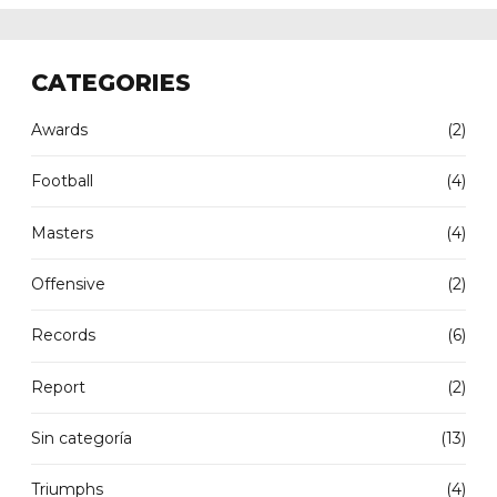
CATEGORIES
Awards
(2)
Football
(4)
Masters
(4)
Offensive
(2)
Records
(6)
Report
(2)
Sin categoría
(13)
Triumphs
(4)