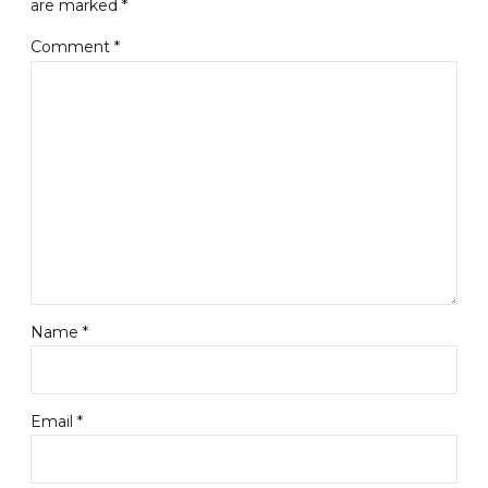
are marked *
Comment
*
Name *
Email *