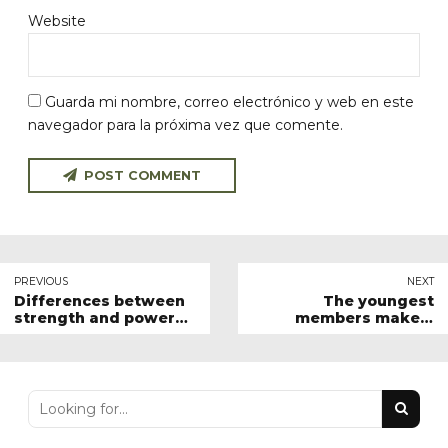
Website
Guarda mi nombre, correo electrónico y web en este
navegador para la próxima vez que comente.
POST COMMENT
PREVIOUS
NEXT
Differences between
The youngest
strength and power
members make a
training
triumph