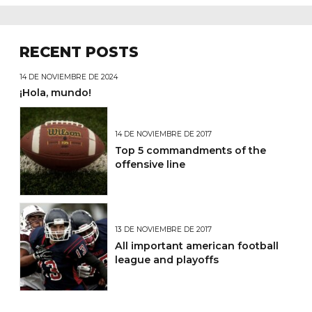
RECENT POSTS
14 DE NOVIEMBRE DE 2024
¡Hola, mundo!
14 DE NOVIEMBRE DE 2017
Top 5 commandments of the
offensive line
13 DE NOVIEMBRE DE 2017
All important american football
league and playoffs